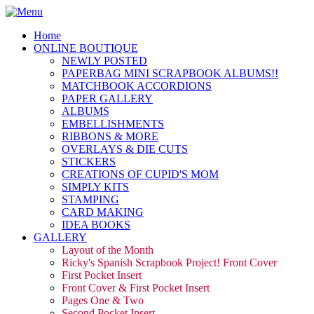
Home
ONLINE BOUTIQUE
NEWLY POSTED
PAPERBAG MINI SCRAPBOOK ALBUMS!!
MATCHBOOK ACCORDIONS
PAPER GALLERY
ALBUMS
EMBELLISHMENTS
RIBBONS & MORE
OVERLAYS & DIE CUTS
STICKERS
CREATIONS OF CUPID'S MOM
SIMPLY KITS
STAMPING
CARD MAKING
IDEA BOOKS
GALLERY
Layout of the Month
Ricky's Spanish Scrapbook Project! Front Cover
First Pocket Insert
Front Cover & First Pocket Insert
Pages One & Two
Second Pocket Insert