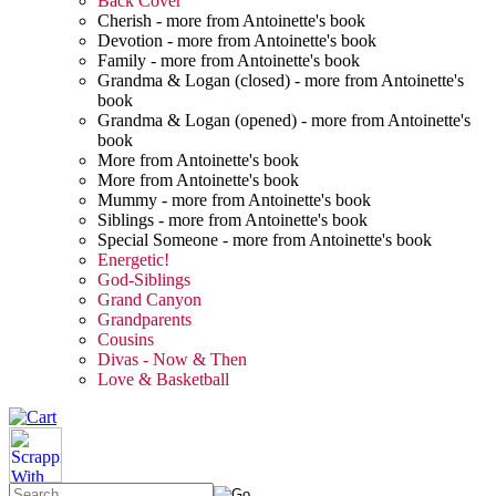
Back Cover
Cherish - more from Antoinette's book
Devotion - more from Antoinette's book
Family - more from Antoinette's book
Grandma & Logan (closed) - more from Antoinette's
book
Grandma & Logan (opened) - more from Antoinette's
book
More from Antoinette's book
More from Antoinette's book
Mummy - more from Antoinette's book
Siblings - more from Antoinette's book
Special Someone - more from Antoinette's book
Energetic!
God-Siblings
Grand Canyon
Grandparents
Cousins
Divas - Now & Then
Love & Basketball