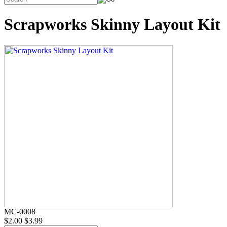
Scrapworks Skinny Layout Kit
MC-0008
$2.00
$3.99