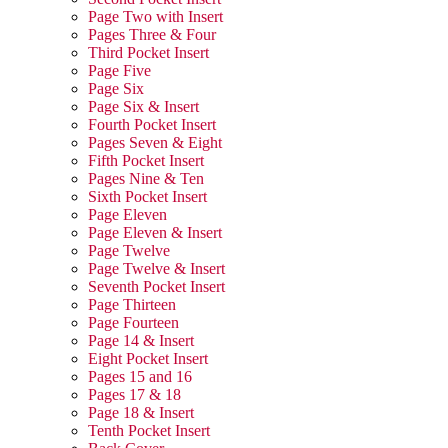
Page Two with Insert
Pages Three & Four
Third Pocket Insert
Page Five
Page Six
Page Six & Insert
Fourth Pocket Insert
Pages Seven & Eight
Fifth Pocket Insert
Pages Nine & Ten
Sixth Pocket Insert
Page Eleven
Page Eleven & Insert
Page Twelve
Page Twelve & Insert
Seventh Pocket Insert
Page Thirteen
Page Fourteen
Page 14 & Insert
Eight Pocket Insert
Pages 15 and 16
Pages 17 & 18
Page 18 & Insert
Tenth Pocket Insert