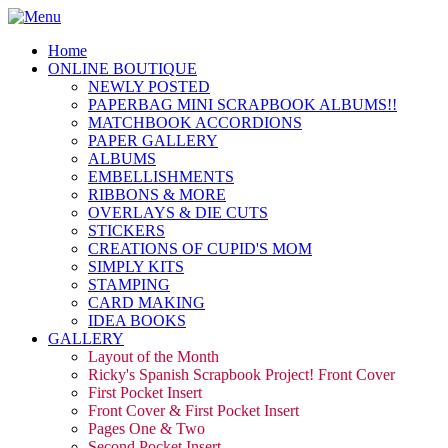
Home
ONLINE BOUTIQUE
NEWLY POSTED
PAPERBAG MINI SCRAPBOOK ALBUMS!!
MATCHBOOK ACCORDIONS
PAPER GALLERY
ALBUMS
EMBELLISHMENTS
RIBBONS & MORE
OVERLAYS & DIE CUTS
STICKERS
CREATIONS OF CUPID'S MOM
SIMPLY KITS
STAMPING
CARD MAKING
IDEA BOOKS
GALLERY
Layout of the Month
Ricky's Spanish Scrapbook Project! Front Cover
First Pocket Insert
Front Cover & First Pocket Insert
Pages One & Two
Second Pocket Insert