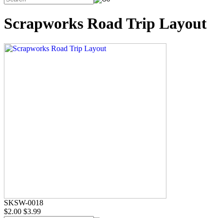
Scrapworks Road Trip Layout
SKSW-0018
$2.00
$3.99