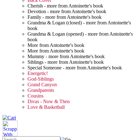
Back Cover
Cherish - more from Antoinette's book
Devotion - more from Antoinette's book
Family - more from Antoinette's book
Grandma & Logan (closed) - more from Antoinette's
book
Grandma & Logan (opened) - more from Antoinette's
book
More from Antoinette's book
More from Antoinette's book
Mummy - more from Antoinette's book
Siblings - more from Antoinette's book
Special Someone - more from Antoinette's book
Energetic!
God-Siblings
Grand Canyon
Grandparents
Cousins
Divas - Now & Then
Love & Basketball