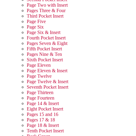
Page Two with Insert
Pages Three & Four
Third Pocket Insert
Page Five
Page Six
Page Six & Insert
Fourth Pocket Insert
Pages Seven & Eight
Fifth Pocket Insert
Pages Nine & Ten
Sixth Pocket Insert
Page Eleven
Page Eleven & Insert
Page Twelve
Page Twelve & Insert
Seventh Pocket Insert
Page Thirteen
Page Fourteen
Page 14 & Insert
Eight Pocket Insert
Pages 15 and 16
Pages 17 & 18
Page 18 & Insert
Tenth Pocket Insert