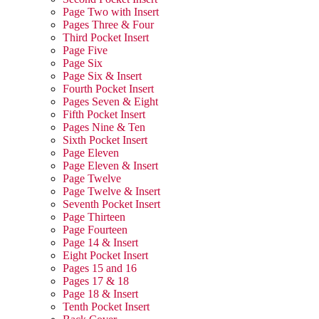
Page Two with Insert
Pages Three & Four
Third Pocket Insert
Page Five
Page Six
Page Six & Insert
Fourth Pocket Insert
Pages Seven & Eight
Fifth Pocket Insert
Pages Nine & Ten
Sixth Pocket Insert
Page Eleven
Page Eleven & Insert
Page Twelve
Page Twelve & Insert
Seventh Pocket Insert
Page Thirteen
Page Fourteen
Page 14 & Insert
Eight Pocket Insert
Pages 15 and 16
Pages 17 & 18
Page 18 & Insert
Tenth Pocket Insert