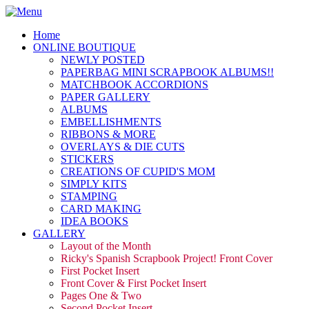
Home
ONLINE BOUTIQUE
NEWLY POSTED
PAPERBAG MINI SCRAPBOOK ALBUMS!!
MATCHBOOK ACCORDIONS
PAPER GALLERY
ALBUMS
EMBELLISHMENTS
RIBBONS & MORE
OVERLAYS & DIE CUTS
STICKERS
CREATIONS OF CUPID'S MOM
SIMPLY KITS
STAMPING
CARD MAKING
IDEA BOOKS
GALLERY
Layout of the Month
Ricky's Spanish Scrapbook Project! Front Cover
First Pocket Insert
Front Cover & First Pocket Insert
Pages One & Two
Second Pocket Insert