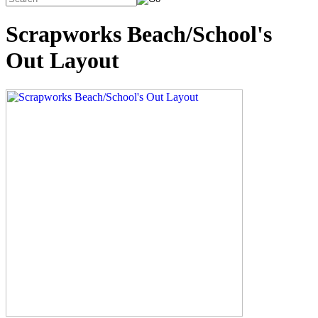
Scrapworks Beach/School's
Out Layout