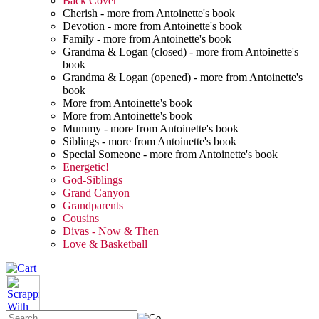
Back Cover
Cherish - more from Antoinette's book
Devotion - more from Antoinette's book
Family - more from Antoinette's book
Grandma & Logan (closed) - more from Antoinette's
book
Grandma & Logan (opened) - more from Antoinette's
book
More from Antoinette's book
More from Antoinette's book
Mummy - more from Antoinette's book
Siblings - more from Antoinette's book
Special Someone - more from Antoinette's book
Energetic!
God-Siblings
Grand Canyon
Grandparents
Cousins
Divas - Now & Then
Love & Basketball