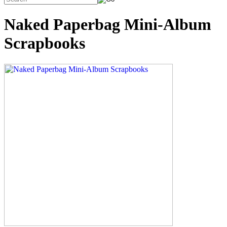
Naked Paperbag Mini-Album
Scrapbooks