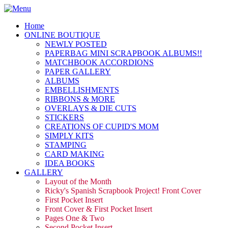
Home
ONLINE BOUTIQUE
NEWLY POSTED
PAPERBAG MINI SCRAPBOOK ALBUMS!!
MATCHBOOK ACCORDIONS
PAPER GALLERY
ALBUMS
EMBELLISHMENTS
RIBBONS & MORE
OVERLAYS & DIE CUTS
STICKERS
CREATIONS OF CUPID'S MOM
SIMPLY KITS
STAMPING
CARD MAKING
IDEA BOOKS
GALLERY
Layout of the Month
Ricky's Spanish Scrapbook Project! Front Cover
First Pocket Insert
Front Cover & First Pocket Insert
Pages One & Two
Second Pocket Insert