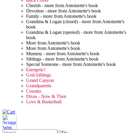
Back Cover
Cherish - more from Antoinette's book
Devotion - more from Antoinette's book
Family - more from Antoinette's book
Grandma & Logan (closed) - more from Antoinette's
book
Grandma & Logan (opened) - more from Antoinette's
book
More from Antoinette's book
More from Antoinette's book
Mummy - more from Antoinette's book
Siblings - more from Antoinette's book
Special Someone - more from Antoinette's book
Energetic!
God-Siblings
Grand Canyon
Grandparents
Cousins
Divas - Now & Then
Love & Basketball