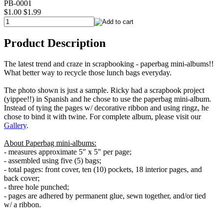
PB-0001
$1.00
$1.99
Product Description
The latest trend and craze in scrapbooking - paperbag mini-albums!!
What better way to recycle those lunch bags everyday.
The photo shown is just a sample. Ricky had a scrapbook project
(yippee!!) in Spanish and he chose to use the paperbag mini-album.
Instead of tying the pages w/ decorative ribbon and using ringz, he
chose to bind it with twine. For complete album, please visit our
Gallery
.
About Paperbag mini-albums:
- measures approximate 5" x 5" per page;
- assembled using five (5) bags;
- total pages: front cover, ten (10) pockets, 18 interior pages, and
back cover;
- three hole punched;
- pages are adhered by permanent glue, sewn together, and/or tied
w/ a ribbon.