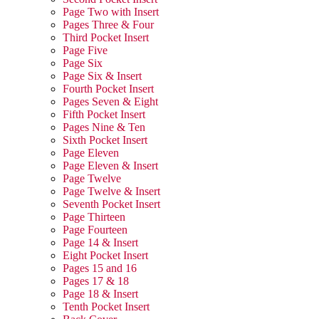
Page Two with Insert
Pages Three & Four
Third Pocket Insert
Page Five
Page Six
Page Six & Insert
Fourth Pocket Insert
Pages Seven & Eight
Fifth Pocket Insert
Pages Nine & Ten
Sixth Pocket Insert
Page Eleven
Page Eleven & Insert
Page Twelve
Page Twelve & Insert
Seventh Pocket Insert
Page Thirteen
Page Fourteen
Page 14 & Insert
Eight Pocket Insert
Pages 15 and 16
Pages 17 & 18
Page 18 & Insert
Tenth Pocket Insert