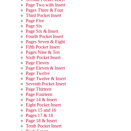
Page Two with Insert
Pages Three & Four
Third Pocket Insert
Page Five
Page Six
Page Six & Insert
Fourth Pocket Insert
Pages Seven & Eight
Fifth Pocket Insert
Pages Nine & Ten
Sixth Pocket Insert
Page Eleven
Page Eleven & Insert
Page Twelve
Page Twelve & Insert
Seventh Pocket Insert
Page Thirteen
Page Fourteen
Page 14 & Insert
Eight Pocket Insert
Pages 15 and 16
Pages 17 & 18
Page 18 & Insert
Tenth Pocket Insert