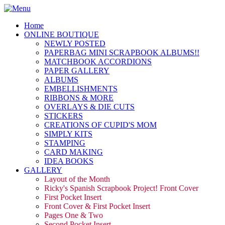
Home
ONLINE BOUTIQUE
NEWLY POSTED
PAPERBAG MINI SCRAPBOOK ALBUMS!!
MATCHBOOK ACCORDIONS
PAPER GALLERY
ALBUMS
EMBELLISHMENTS
RIBBONS & MORE
OVERLAYS & DIE CUTS
STICKERS
CREATIONS OF CUPID'S MOM
SIMPLY KITS
STAMPING
CARD MAKING
IDEA BOOKS
GALLERY
Layout of the Month
Ricky's Spanish Scrapbook Project! Front Cover
First Pocket Insert
Front Cover & First Pocket Insert
Pages One & Two
Second Pocket Insert