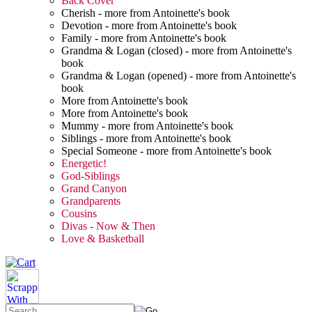
Back Cover
Cherish - more from Antoinette's book
Devotion - more from Antoinette's book
Family - more from Antoinette's book
Grandma & Logan (closed) - more from Antoinette's
book
Grandma & Logan (opened) - more from Antoinette's
book
More from Antoinette's book
More from Antoinette's book
Mummy - more from Antoinette's book
Siblings - more from Antoinette's book
Special Someone - more from Antoinette's book
Energetic!
God-Siblings
Grand Canyon
Grandparents
Cousins
Divas - Now & Then
Love & Basketball