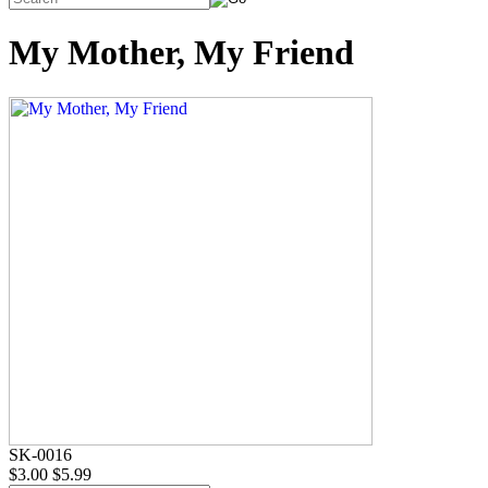
My Mother, My Friend
SK-0016
$3.00
$5.99