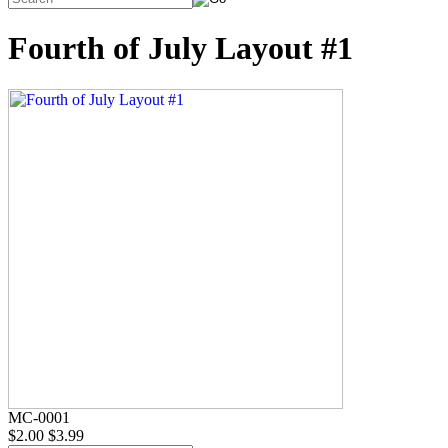
Fourth of July Layout #1
MC-0001
$2.00
$3.99