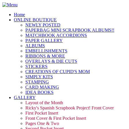
Home
ONLINE BOUTIQUE
NEWLY POSTED
PAPERBAG MINI SCRAPBOOK ALBUMS!!
MATCHBOOK ACCORDIONS
PAPER GALLERY
ALBUMS
EMBELLISHMENTS
RIBBONS & MORE
OVERLAYS & DIE CUTS
STICKERS
CREATIONS OF CUPID'S MOM
SIMPLY KITS
STAMPING
CARD MAKING
IDEA BOOKS
GALLERY
Layout of the Month
Ricky's Spanish Scrapbook Project! Front Cover
First Pocket Insert
Front Cover & First Pocket Insert
Pages One & Two
Second Pocket Insert