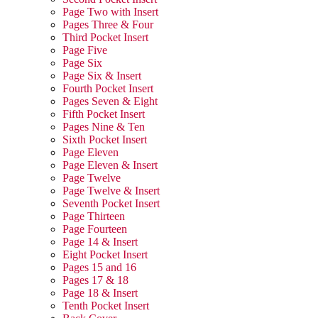
Page Two with Insert
Pages Three & Four
Third Pocket Insert
Page Five
Page Six
Page Six & Insert
Fourth Pocket Insert
Pages Seven & Eight
Fifth Pocket Insert
Pages Nine & Ten
Sixth Pocket Insert
Page Eleven
Page Eleven & Insert
Page Twelve
Page Twelve & Insert
Seventh Pocket Insert
Page Thirteen
Page Fourteen
Page 14 & Insert
Eight Pocket Insert
Pages 15 and 16
Pages 17 & 18
Page 18 & Insert
Tenth Pocket Insert