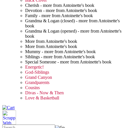
Back Cover
Cherish - more from Antoinette's book
Devotion - more from Antoinette's book
Family - more from Antoinette's book
Grandma & Logan (closed) - more from Antoinette's
book
Grandma & Logan (opened) - more from Antoinette's
book
More from Antoinette's book
More from Antoinette's book
Mummy - more from Antoinette's book
Siblings - more from Antoinette's book
Special Someone - more from Antoinette's book
Energetic!
God-Siblings
Grand Canyon
Grandparents
Cousins
Divas - Now & Then
Love & Basketball