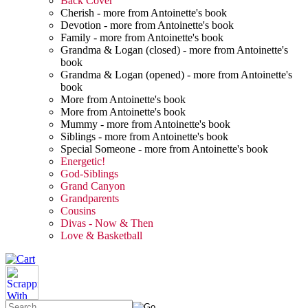
Back Cover
Cherish - more from Antoinette's book
Devotion - more from Antoinette's book
Family - more from Antoinette's book
Grandma & Logan (closed) - more from Antoinette's
book
Grandma & Logan (opened) - more from Antoinette's
book
More from Antoinette's book
More from Antoinette's book
Mummy - more from Antoinette's book
Siblings - more from Antoinette's book
Special Someone - more from Antoinette's book
Energetic!
God-Siblings
Grand Canyon
Grandparents
Cousins
Divas - Now & Then
Love & Basketball