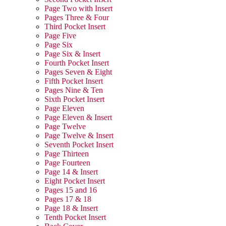
Page Two with Insert
Pages Three & Four
Third Pocket Insert
Page Five
Page Six
Page Six & Insert
Fourth Pocket Insert
Pages Seven & Eight
Fifth Pocket Insert
Pages Nine & Ten
Sixth Pocket Insert
Page Eleven
Page Eleven & Insert
Page Twelve
Page Twelve & Insert
Seventh Pocket Insert
Page Thirteen
Page Fourteen
Page 14 & Insert
Eight Pocket Insert
Pages 15 and 16
Pages 17 & 18
Page 18 & Insert
Tenth Pocket Insert