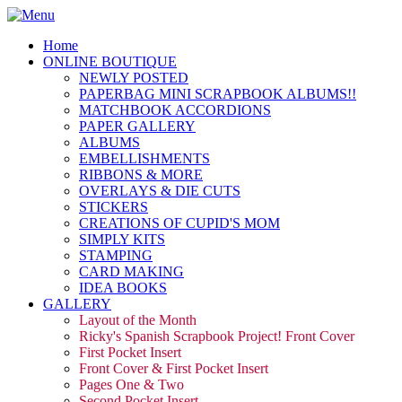
Home
ONLINE BOUTIQUE
NEWLY POSTED
PAPERBAG MINI SCRAPBOOK ALBUMS!!
MATCHBOOK ACCORDIONS
PAPER GALLERY
ALBUMS
EMBELLISHMENTS
RIBBONS & MORE
OVERLAYS & DIE CUTS
STICKERS
CREATIONS OF CUPID'S MOM
SIMPLY KITS
STAMPING
CARD MAKING
IDEA BOOKS
GALLERY
Layout of the Month
Ricky's Spanish Scrapbook Project! Front Cover
First Pocket Insert
Front Cover & First Pocket Insert
Pages One & Two
Second Pocket Insert