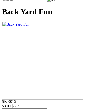
Back Yard Fun
SK-0015
$3.00
$5.99